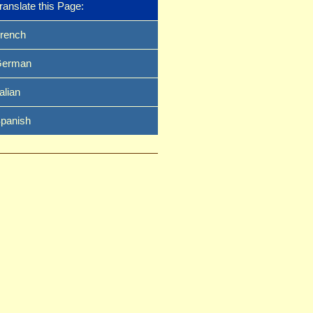
ranslate this Page:
rench
erman
talian
panish