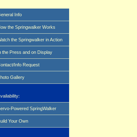
eneral Info
ow the Springwalker Works
atch the Springwalker in Action
n the Press and on Display
ontact/Info Request
hoto Gallery
vailability:
ervo-Powered SpringWalker
uild Your Own