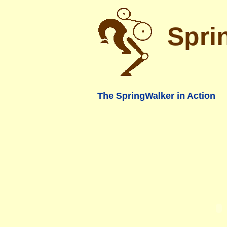
Spri
The SpringWalker in Action