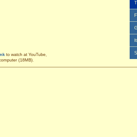
T
F
G
I
S
ink
to watch at YouTube,
 computer (18MB).