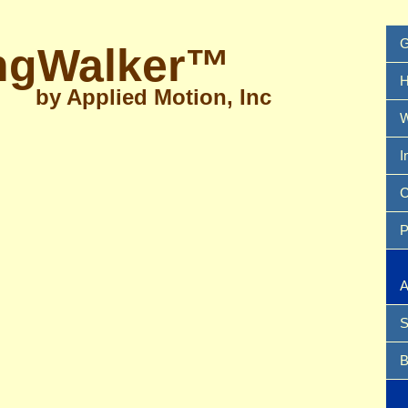
G
ngWalker™
H
by Applied Motion, Inc
W
I
C
P
A
S
B