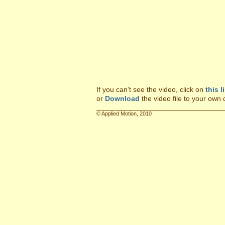
If you can't see the video, click on
this l
or
Download
the video file to your own
© Applied Motion, 2010