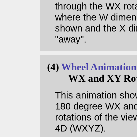
through the WX rot
where the W dimens
shown and the X dir
"away".
(4)
Wheel Animation
WX and XY Rot
This animation sh
180 degree WX an
rotations of the vie
4D (WXYZ).