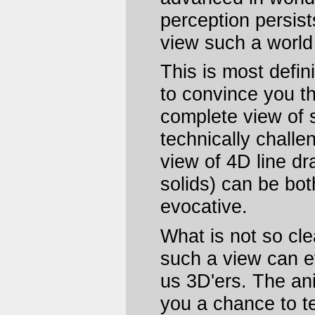
perception persists
view such a worl
This is most defin
to convince you t
complete view of 
technically challe
view of 4D line dr
solids) can be bot
evocative.
What is not so cle
such a view can e
us 3D'ers. The ani
you a chance to tes