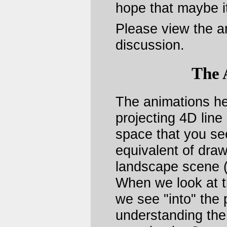
hope that maybe it
Please view the a
discussion.
The 
The animations he
projecting 4D line
space that you see
equivalent of draw
landscape scene (
When we look at t
we see "into" the p
understanding the 