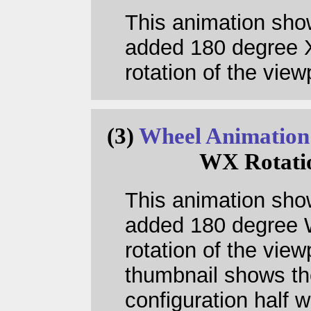
This animation sho
added 180 degree 
rotation of the view
(3)
Wheel Animation
WX Rotati
This animation sho
added 180 degree
rotation of the view
thumbnail shows th
configuration half 