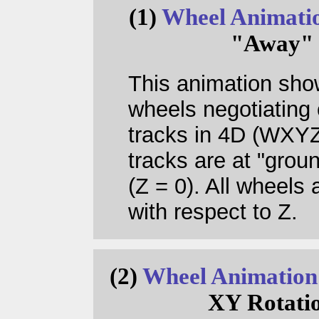
(1)
Wheel Animati
"Away"
This animation sho
wheels negotiating 
tracks in 4D (WXYZ)
tracks are at "groun
(Z = 0). All wheels 
with respect to Z.
(2)
Wheel Animation
XY Rotati