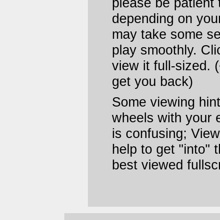
please be patient t
depending on your 
may take some se
play smoothly. Cli
view it full-sized.
get you back)
Some viewing hints
wheels with your e
is confusing; View
help to get "into"
best viewed fulls