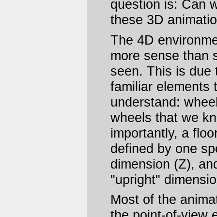
question is: Can w
these 3D animati
The 4D environme
more sense than 
seen. This is due 
familiar elements t
understand: wheels
wheels that we k
importantly, a floo
defined by one sp
dimension (Z), an
"upright" dimensio
Most of the animat
the point-of-view 