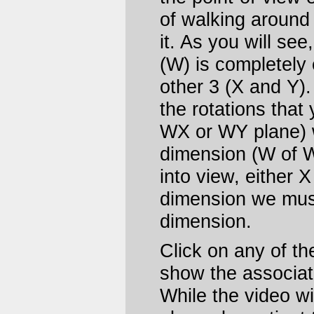
of walking around 
it. As you will see
(W) is completely 
other 3 (X and Y)
the rotations that 
WX or WY plane) w
dimension (W of W
into view, either 
dimension we must
dimension.
Click on any of t
show the associat
While the video wil