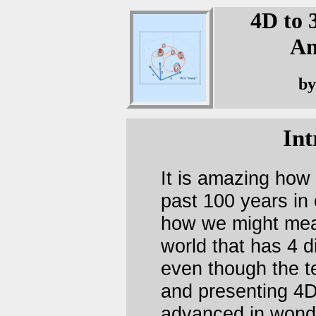
4D to 
An
by
Int
It is amazing how 
past 100 years in
how we might mean
world that has 4 d
even though the te
and presenting 4
advanced in wonde