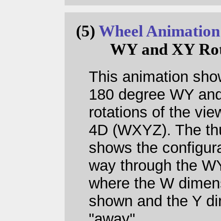
(5)
Wheel Animation
WY and XY Rot
This animation sh
180 degree WY an
rotations of the vie
4D (WXYZ). The th
shows the configura
way through the WY
where the W dimens
shown and the Y dir
"away".